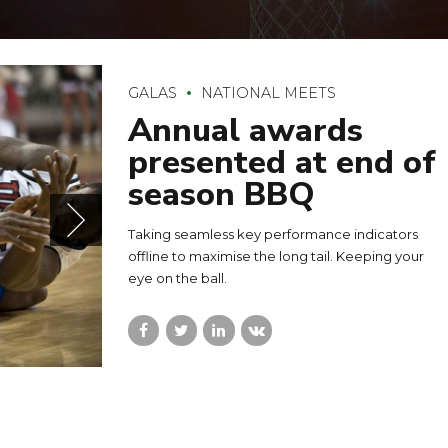
GALAS
NATIONAL MEETS
Annual awards
presented at end of
season BBQ
Taking seamless key performance indicators
offline to maximise the long tail. Keeping your
eye on the ball.