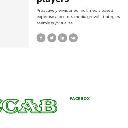
Proactively envisioned multimedia based
expertise and cross-media growth strategies
seamlessly visualize.
FACEBOX