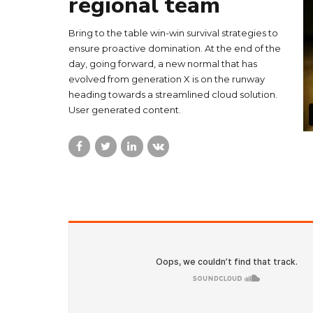
regional team
Bring to the table win-win survival strategies to
ensure proactive domination. At the end of the
day, going forward, a new normal that has
evolved from generation X is on the runway
heading towards a streamlined cloud solution.
User generated content.