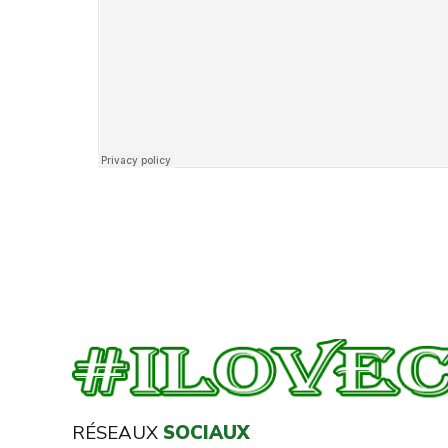
RÉSEAUX
SOCIAUX