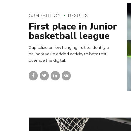
COMPETITION
RESULTS
First place in Junior
basketball league
Capitalize on low hanging fruit to identify a
ballpark value added activity to beta test
override the digital.