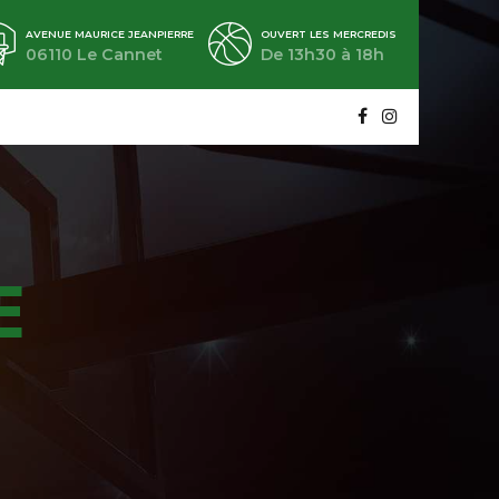
AVENUE MAURICE JEANPIERRE
OUVERT LES MERCREDIS
06110 Le Cannet
De 13h30 à 18h
T
E