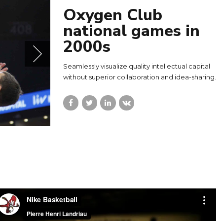
Oxygen Club
national games in
2000s
Seamlessly visualize quality intellectual capital
without superior collaboration and idea-sharing.