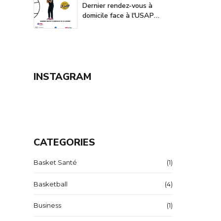
Dernier rendez-vous à
domicile face à l'USAP
Avignon-Le Pontet
INSTAGRAM
CATEGORIES
Basket Santé
(1)
Basketball
(4)
Business
(1)