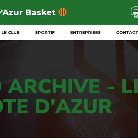
D'Azur Basket
LE CLUB
SPORTIF
ENTREPRISES
CONTAC
 ARCHIVE - L
TE D'AZUR