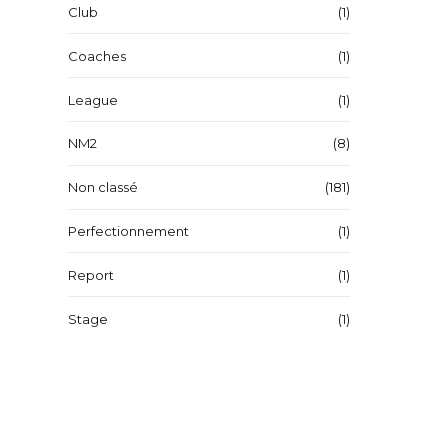
Club
(1)
Coaches
(1)
League
(1)
NM2
(8)
Non classé
(181)
Perfectionnement
(1)
Report
(1)
Stage
(1)