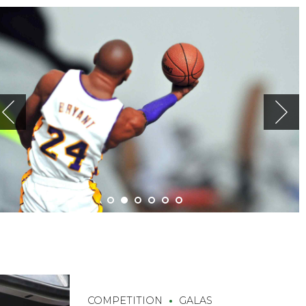
COMPETITION
GALAS