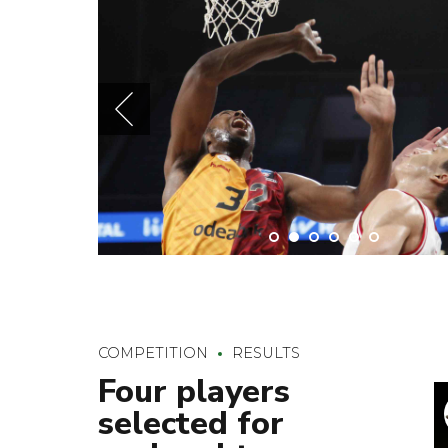
COMPETITION
RESULTS
Four players
selected for