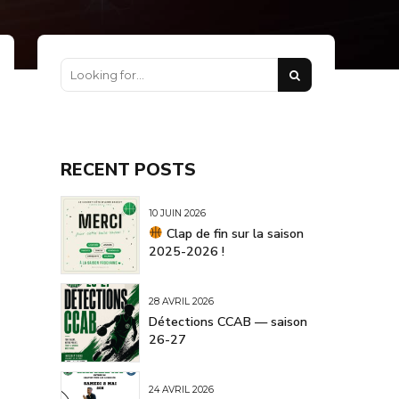
RECENT POSTS
10 JUIN 2026
Clap de fin sur la saison
2025-2026 !
28 AVRIL 2026
Détections CCAB — saison
26-27
24 AVRIL 2026