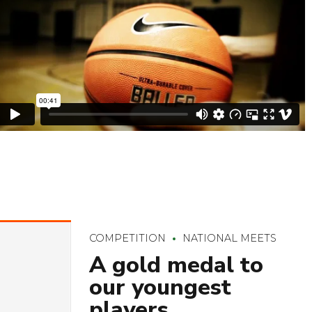
COMPETITION
NATIONAL MEETS
A gold medal to
our youngest
players