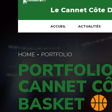
Le Cannet Côte 
ACCUEIL
ACTUALITÉS
HOME
PORTFOLIO
PORTFOLIO
CANNET CÔ
BASKET