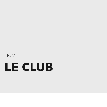
HOME
LE CLUB